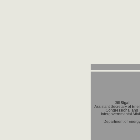
Jill Sigal
Assistant Secretary of Ener
Congressional and
Intergovernmental Affai
Department of Energ