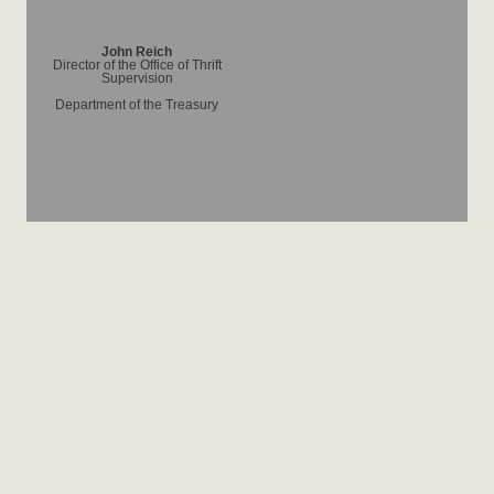
John Reich
Director of the Office of Thrift
Supervision
Department of the Treasury