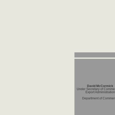
David McCormick
Under Secretary of Commer
Export Administration
Department of Commer