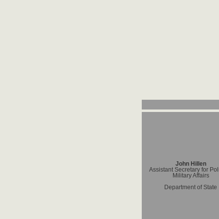
John Hillen
Assistant Secretary for Poli
Military Affairs
Department of State