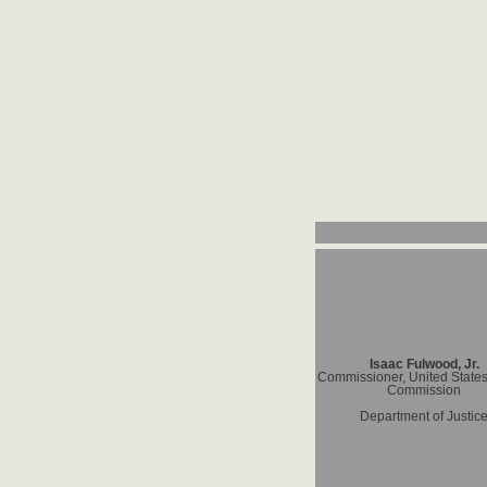
Isaac Fulwood, Jr.
Commissioner, United States
Commission
Department of Justic