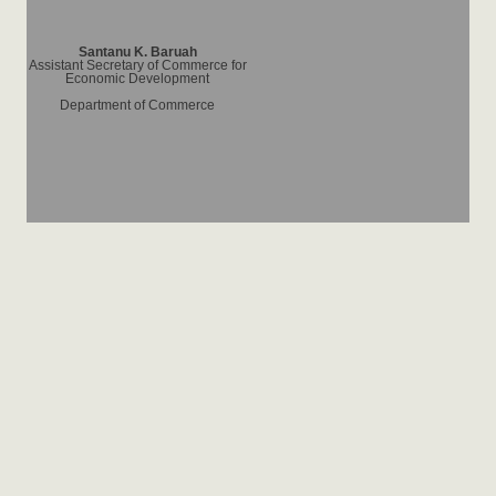
Santanu K. Baruah
Assistant Secretary of Commerce for
Economic Development
Department of Commerce