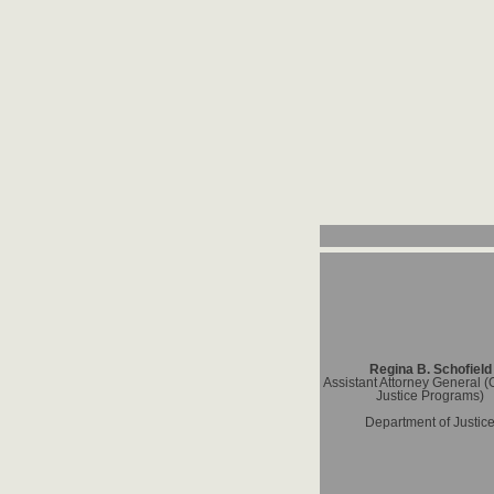
Regina B. Schofield
Assistant Attorney General (O
Justice Programs)
Department of Justic