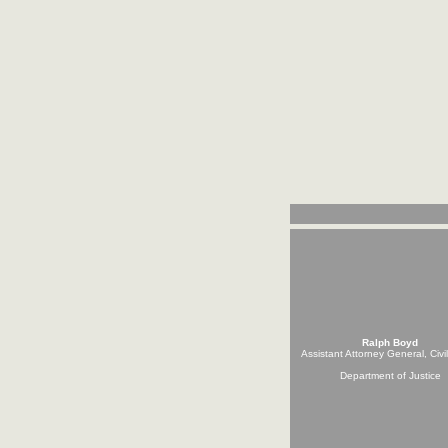
Ralph Boyd
Assistant Attorney General, Civi
Department of Justice