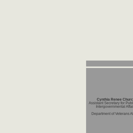
Cynthia Renee Chur
Assistant Secretary for Pub
Intergovernmental Affai
Department of Veterans Af