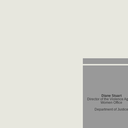
Diane Stuart
Director of the Violence A
Women Office
Department of Justic