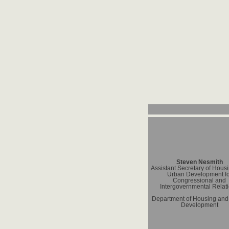
Steven Nesmith
Assistant Secretary of Hous
Urban Development fo
Congressional and
Intergovernmental Relat
Department of Housing and
Development