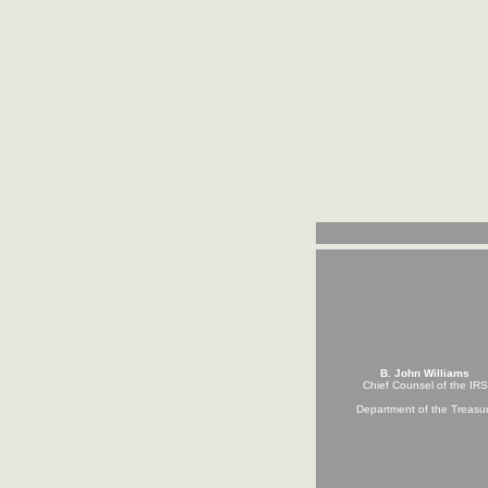
B. John Williams
Chief Counsel of the IRS
Department of the Treasu