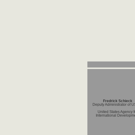
Fredrick Schieck
Deputy Administrator of 
United States Agency f
International Developm