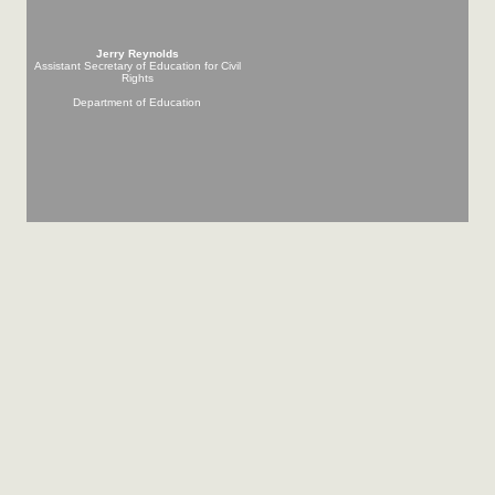
Jerry Reynolds
Assistant Secretary of Education for Civil
Rights
Department of Education