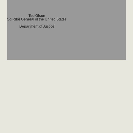
Ted Olson
Solicitor General of the United States
Department of Justice