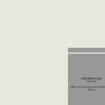
John Marburger
Director
Office of Science and Tech
Policy