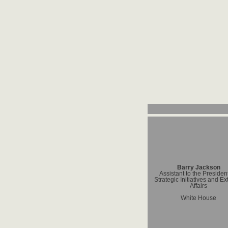
Barry Jackson
Assistant to the President
Strategic Initiatives and Ex
Affairs
White House