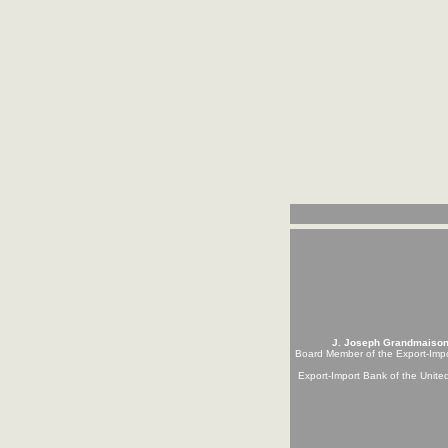
J. Joseph Grandmaiso
Board Member of the Export-Imp
Export-Import Bank of the Unite