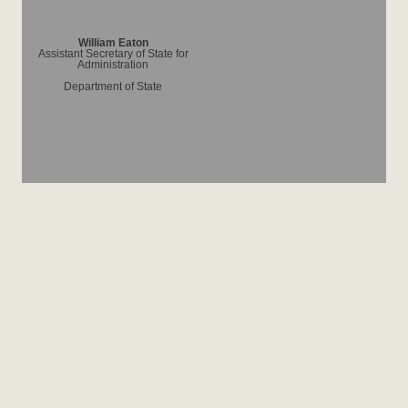
William Eaton
Assistant Secretary of State for
Administration
Department of State