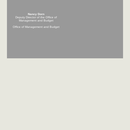
Nancy Dorn
Deputy Director of the Office of
Management and Budget
Office of Management and Budget