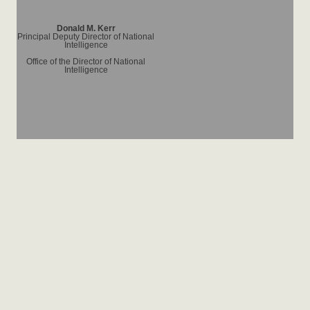
Donald M. Kerr
Principal Deputy Director of National
Intelligence
Office of the Director of National
Intelligence