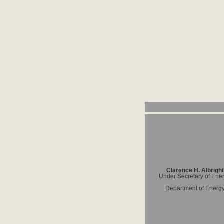
Clarence H. Albright
Under Secretary of Ene
Department of Energ