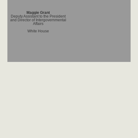
Maggie Grant
Deputy Assistant to the President
and Director of Intergovernmental
Affairs
White House