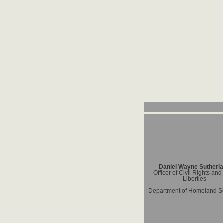
Daniel Wayne Sutherl
Officer of Civil Rights and 
Liberties
Department of Homeland Se