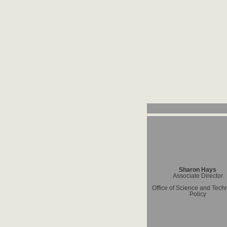
Sharon Hays
Associate Director
Office of Science and Tech
Policy