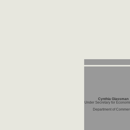
Cynthia Glassman
Under Secretary for Economic
Department of Commer