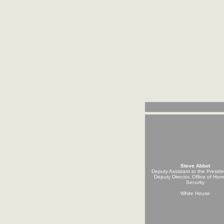
Steve Abbot
Deputy Assistant to the Presid
Deputy Director, Office of Ho
Security
White House