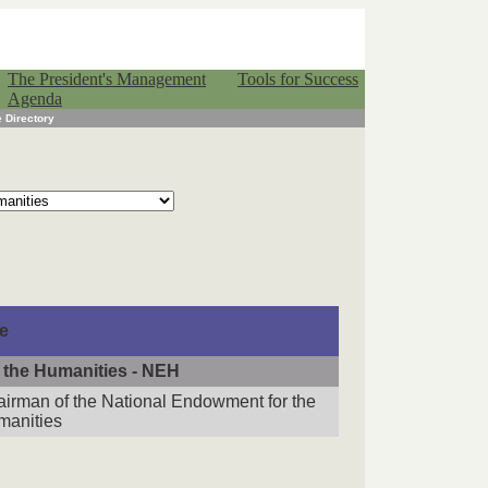
The President's Management
Tools for Success
Agenda
 Directory
le
 the Humanities - NEH
irman of the National Endowment for the
manities