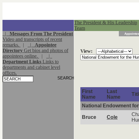
The President & His Leadership
Team
|
Messages From The President
Appointee
Video and transcripts of recent
remarks.
|
|
Appointee
Directory
Get bios and photos of
View:
appointees online.
|
|
Department Links
Links to
departments and cabinet level
offices.
First
Last
Tit
Name
Name
National Endowment for
Cha
Bruce
Cole
Hu