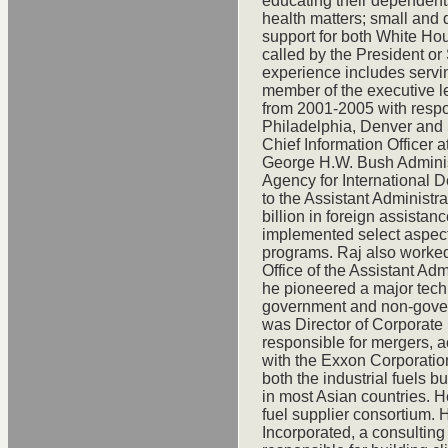
educating their dependent
health matters; small and 
support for both White Ho
called by the President or
experience includes servi
member of the executive l
from 2001-2005 with respon
Philadelphia, Denver and S
Chief Information Officer a
George H.W. Bush Administ
Agency for International
to the Assistant Administra
billion in foreign assist
implemented select aspect
programs. Raj also worked
Office of the Assistant Admi
he pioneered a major tec
government and non-gover
was Director of Corporat
responsible for mergers, a
with the Exxon Corporation
both the industrial fuels 
in most Asian countries. 
fuel supplier consortium. 
Incorporated, a consultin