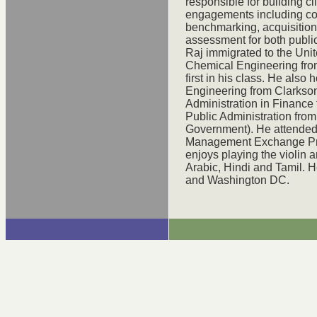
responsible for building cl
engagements including co
benchmarking, acquisition
assessment for both public
Raj immigrated to the Uni
Chemical Engineering fro
first in his class. He also
Engineering from Clarkson
Administration in Finance
Public Administration from
Government). He attended 
Management Exchange Pro
enjoys playing the violin 
Arabic, Hindi and Tamil. H
and Washington DC.