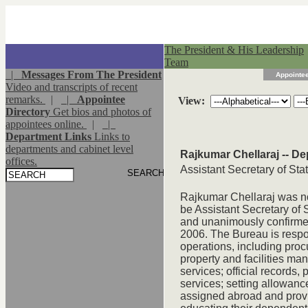
The President & His Leadership
Team
|
Messages From The President
Appointee
Video and transcripts of recent
remarks.
|
|
Appointee
View:
Directory
Get bios and photos of
appointees online.
|
|
Department Links
Links to
departments and cabinet level
Rajkumar Chellaraj -- De
offices.
Assistant Secretary of Stat
Rajkumar Chellaraj was n
be Assistant Secretary of 
and unanimously confirme
2006. The Bureau is respon
operations, including proc
property and facilities m
services; official records,
services; setting allowan
assigned abroad and provi