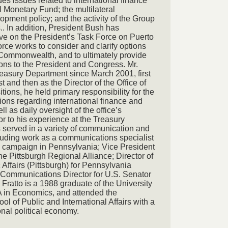
udes issues related to international finance
l Monetary Fund; the multilateral
pment policy; and the activity of the Group
.. In addition, President Bush has
rve on the President’s Task Force on Puerto
rce works to consider and clarify options
he Commonwealth, and to ultimately provide
ns to the President and Congress. Mr.
reasury Department since March 2001, first
st and then as the Director of the Office of
itions, he held primary responsibility for the
ns regarding international finance and
 as daily oversight of the office’s
r to his experience at the Treasury
s served in a variety of communication and
luding work as a communications specialist
 campaign in Pennsylvania; Vice President
he Pittsburgh Regional Alliance; Director of
fairs (Pittsburgh) for Pennsylvania
Communications Director for U.S. Senator
Fratto is a 1988 graduate of the University
BA in Economics, and attended the
ol of Public and International Affairs with a
onal political economy.