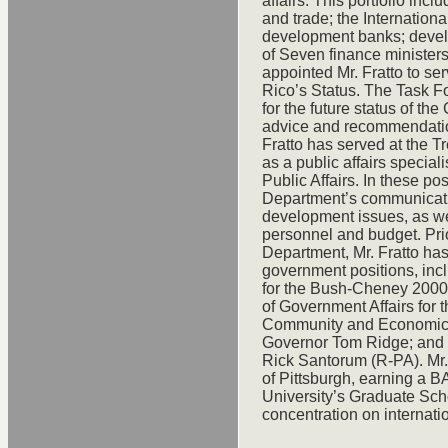
affairs. This portfolio incl
and trade; the Internationa
development banks; develo
of Seven finance ministers
appointed Mr. Fratto to se
Rico’s Status. The Task Fo
for the future status of t
advice and recommendatio
Fratto has served at the T
as a public affairs speciali
Public Affairs. In these pos
Department’s communicatio
development issues, as well
personnel and budget. Prio
Department, Mr. Fratto ha
government positions, inc
for the Bush-Cheney 2000
of Government Affairs for t
Community and Economic Af
Governor Tom Ridge; and 
Rick Santorum (R-PA). Mr. 
of Pittsburgh, earning a 
University’s Graduate Scho
concentration on internati