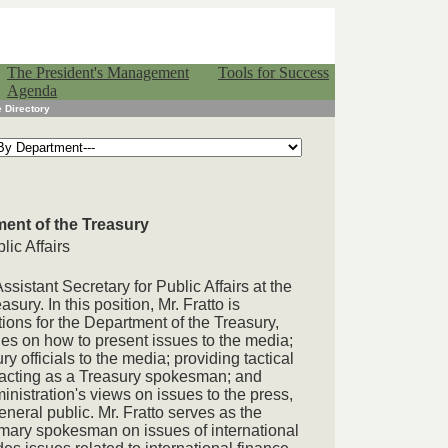
The President's Management
Tools for Success
Agenda
 Directory
ment of the Treasury
lic Affairs
ssistant Secretary for Public Affairs at the
sury. In this position, Mr. Fratto is
tions for the Department of the Treasury,
ies on how to present issues to the media;
y officials to the media; providing tactical
acting as a Treasury spokesman; and
nistration's views on issues to the press,
eneral public. Mr. Fratto serves as the
mary spokesman on issues of international