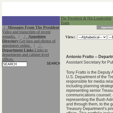
The President & His Leadership
Team
|
Messages From The President
Appointee
Video and transcripts of recent
remarks.
|
|
Appointee
View:
Directory
Get bios and photos of
appointees online.
|
|
Department Links
Links to
departments and cabinet level
Antonio Fratto -- Depart
offices.
Assistant Secretary for Pub
Tony Fratto is the Deputy A
U.S. Department of the Trea
responsible for media rela
including planning strateg
representing senior Treasur
communications counsel; 
representing the Bush Admi
and through them, to the g
Treasury Department’s pri