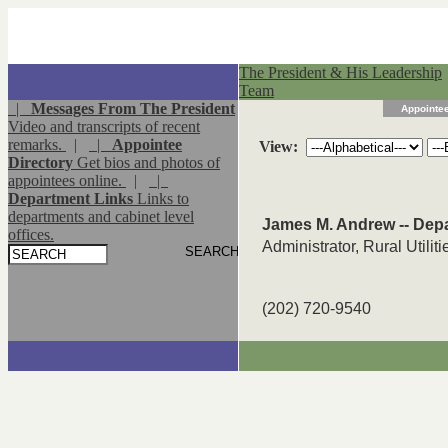
The President & His Leadership
Team
|
Messages From The President
Appointee
Video and transcripts of recent
remarks.
|
|
Appointee
View:
Directory
Get bios and photos of
appointees online.
|
|
Department Links
Links to
departments and cabinet level
James M. Andrew -- Depa
offices.
Administrator, Rural Utilit
(202) 720-9540