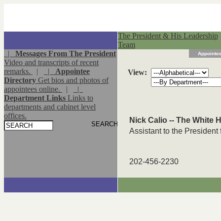
The President & His Leadership
Team
|
Messages From The President
Appointee
Video and transcripts of recent
remarks.
|
|
Appointee
View:
Directory
Get bios and photos of
appointees online.
|
|
Department Links
Links to
departments and cabinet level
offices.
Nick Calio -- The White
Assistant to the President f
202-456-2230