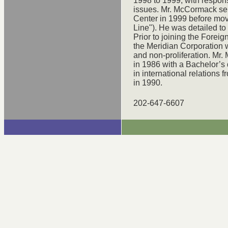
1998 to 1999, with respons
issues. Mr. McCormack se
Center in 1999 before movi
Line"). He was detailed to
Prior to joining the Forei
the Meridian Corporation w
and non-proliferation. Mr
in 1986 with a Bachelor’s
in international relations 
in 1990.
202-647-6607