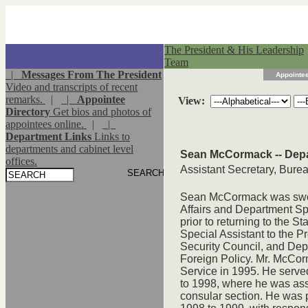
The President & His Leadership
Team
|
Messages From The President
Appointee
Video and transcripts of recent
remarks.
|
|
Appointee
View:
Directory
Get bios and photos of
appointees online.
|
|
Department Links
Links to
departments and cabinet level
Sean McCormack -- Depa
offices.
Assistant Secretary, Bureau
Sean McCormack was sworn
Affairs and Department S
prior to returning to the 
Special Assistant to the P
Security Council, and Dep
Foreign Policy. Mr. McCor
Service in 1995. He serve
to 1998, where he was assi
consular section. He was 