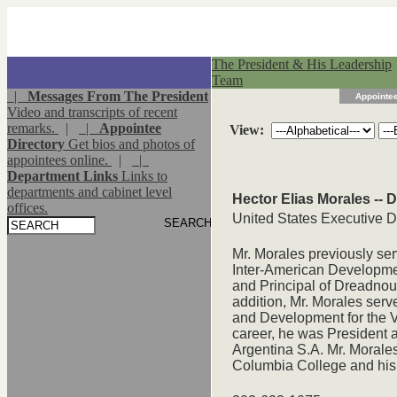
The President & His Leadership
Team
|
Messages From The President
Appointee
Video and transcripts of recent
remarks.
|
|
Appointee
View:
Directory
Get bios and photos of
appointees online.
|
|
Department Links
Links to
departments and cabinet level
Hector Elias Morales -- 
offices.
United States Executive D
Mr. Morales previously ser
Inter-American Developme
and Principal of Dreadnou
addition, Mr. Morales serv
and Development for the Vi
career, he was President 
Argentina S.A. Mr. Morale
Columbia College and his 