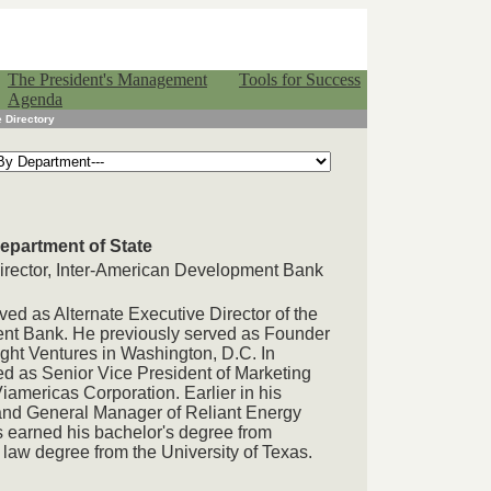
The President's Management
Tools for Success
Agenda
 Directory
Department of State
irector, Inter-American Development Bank
ved as Alternate Executive Director of the
nt Bank. He previously served as Founder
ght Ventures in Washington, D.C. In
ed as Senior Vice President of Marketing
americas Corporation. Earlier in his
and General Manager of Reliant Energy
s earned his bachelor's degree from
law degree from the University of Texas.