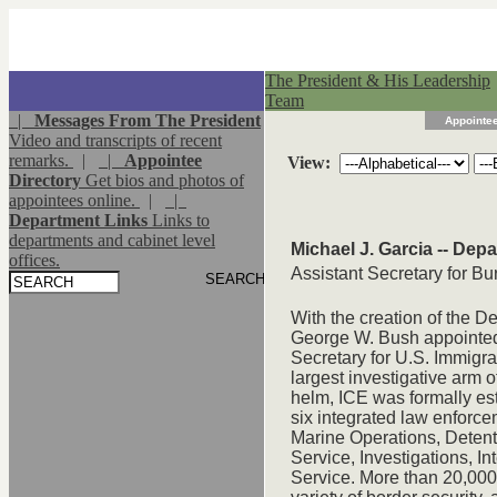
The President & His Leadership
Team
|
Messages From The President
Appointee
Video and transcripts of recent
remarks.
|
|
Appointee
View:
Directory
Get bios and photos of
appointees online.
|
|
Department Links
Links to
departments and cabinet level
Michael J. Garcia -- Dep
offices.
Assistant Secretary for 
With the creation of the 
George W. Bush appointed 
Secretary for U.S. Immigr
largest investigative arm o
helm, ICE was formally es
six integrated law enforc
Marine Operations, Detent
Service, Investigations, I
Service. More than 20,00