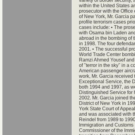
variety of border security, 
within the United States a
prosecutor with the Office 
of New York, Mr. Garcia pa
profile terrorism cases pr
cases include: • The prose
with Osama bin Laden and 
abroad in the bombing of
in 1998. The four defenda
2001. • The successful pros
World Trade Center bombing
Ramzi Ahmed Yousef and t
of "terror in the sky" in a
American passenger aircraft
work, Mr. Garcia received 
Exceptional Service, the D
both 1994 and 1997, as we
Distinguished Service for
2002. Mr. Garcia joined the
District of New York in 19
York State Court of Appea
and was associated with t
Reindel from 1989 to 1990.
Immigration and Customs E
Commissioner of the Immig