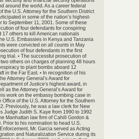
air security and financial security operations
nd around the world. As a career federal
of the U.S. Attorney for the Southern District
rticipated in some of the nation’s highest-
ior to September 11, 2001. Some of these
cution of four defendants for conspiring
17 others to kill American nationals
 the U.S. Embassies in Kenya and Tanzania
nts were convicted on all counts in May
ecution of four defendants in the first
 trial. • The successful prosecution of
wo others on charges of planning 48 hours
 conspiracy to plant bombs aboard 12
 in the Far East. • In recognition of his
the Attorney General's Award for
epartment of Justice's highest award, in
ll as the Attorney General's Award for
 his work on the embassy bombing case in
 Office of the U.S. Attorney for the Southern
92. Previously, he was a law clerk for New
ls Judge Judith S. Kaye from 1990 to 1992
he Manhattan law firm of Cahill Gordon &
 Prior to his nomination to head U.S.
nforcement, Mr. Garcia served as Acting
ration and Naturalization Service during its