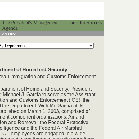
The President's Management
Tools for Success
Agenda
 Directory
artment of Homeland Security
Bureau Immigration and Customs Enforcement
Department of Homeland Security, President
Michael J. Garcia to serve as the Assistant
ation and Customs Enforcement (ICE), the
f the Department. With Mr. Garcia at its
tablished on March 1, 2003, comprised of
ement component organizations: Air and
ion and Removal, the Federal Protective
ntelligence and the Federal Air Marshal
0 ICE employees are engaged in a wide