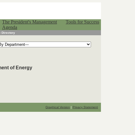
The President's Management
Tools for Success
Agenda
 Directory
ment of Energy
Graphical Version
|
Privacy Statement