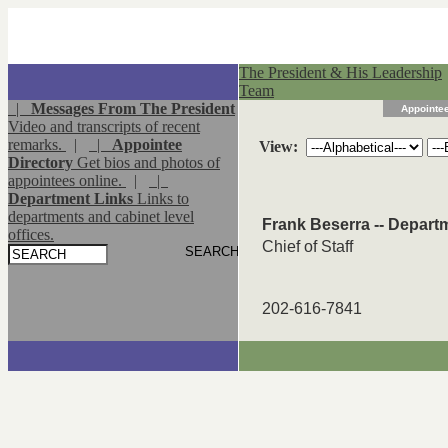
The President & His Leadership
Team
|
Messages From The President
Appointee
Video and transcripts of recent
remarks.
|
|
Appointee
View:
Directory
Get bios and photos of
appointees online.
|
|
Department Links
Links to
departments and cabinet level
Frank Beserra -- Depart
offices.
Chief of Staff
202-616-7841