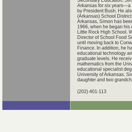
Secondary Education. Simo
Arkansas for six years—a p
by President Bush. He als
(Arkansas) School District
Arkansas, Simon has been
1966, when he began his c
Little Rock High School. W
Director of School Food S
until moving back to Conw
Finance. In addition, he h
educational technology an
graduate levels. He recei
mathematics from the Univ
educational specialist deg
University of Arkansas. Si
daughter and two grandchi
(202) 401-113