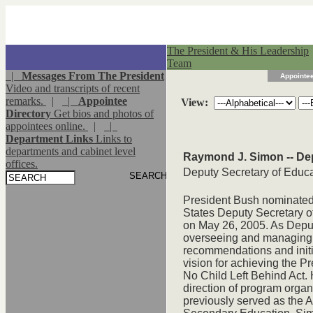
The President & His Leadership
Team
|
Messages From The President
Appointee
Video and transcripts of recent
remarks.
|
|
Appointee
View:
Directory
Get bios and photos of
appointees online.
|
|
Department Links
Links to
departments and cabinet level
Raymond J. Simon -- De
offices.
Deputy Secretary of Educ
President Bush nominated
States Deputy Secretary o
on May 26, 2005. As Deputy
overseeing and managing 
recommendations and initia
vision for achieving the Pr
No Child Left Behind Act. 
direction of program orga
previously served as the A