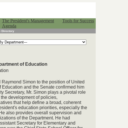
The President's Management
Tools for Success
Agenda
 Directory
partment of Education
ation
 Raymond Simon to the position of United
f Education and the Senate confirmed him
 Secretary, Mr. Simon plays a pivotal role
the development of policies,
tives that help define a broad, coherent
esident's education priorities, especially the
He also provides overall supervision and
nizations of the Department. He had
ssistant Secretary for Elementary and