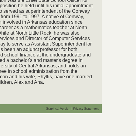
n was the Chief State School Officer for
osition he held until his initial appointment
o served as superintendent of the Conway
 from 1991 to 1997. A native of Conway,
 involved in Arkansas education since
areer as a mathematics teacher at North
hile at North Little Rock, he was also
ervices and Director of Computer Services
ay to serve as Assistant Superintendent for
as been an adjunct professor for both
d school finance at the undergraduate and
ved a bachelor's and master's degree in
ersity of Central Arkansas, and holds an
ree in school administration from the
mon and his wife, Phyllis, have one married
ldren, Alex and Ana.
Graphical Version
|
Privacy Statement