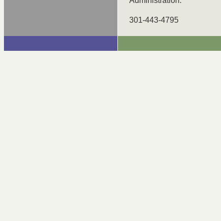
Administration.
301-443-4795