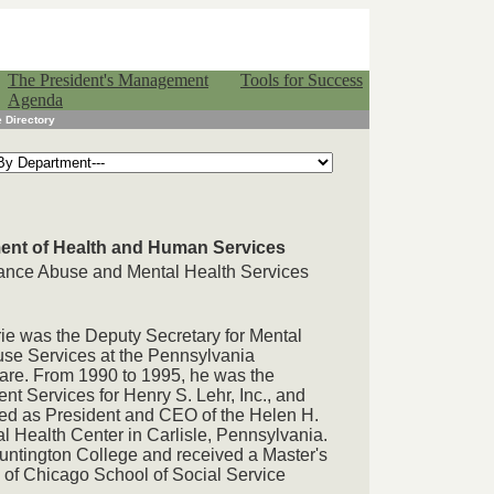
The President's Management
Tools for Success
Agenda
 Directory
ment of Health and Human Services
tance Abuse and Mental Health Services
rie was the Deputy Secretary for Mental
se Services at the Pennsylvania
are. From 1990 to 1995, he was the
t Services for Henry S. Lehr, Inc., and
ed as President and CEO of the Helen H.
Health Center in Carlisle, Pennsylvania.
Huntington College and received a Master's
y of Chicago School of Social Service