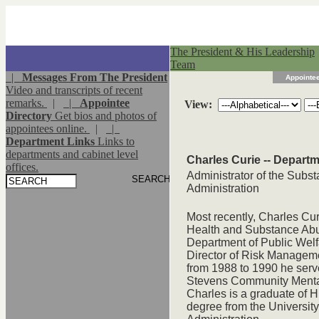
The President & His Leadership
Team
|
Messages From The President
Appointee
Video and transcripts of recent
remarks.
|
|
Appointee
View:
Directory
Get bios and photos of
appointees online.
|
|
Department Links
Links to
departments and cabinet level
Charles Curie -- Depart
offices.
Administrator of the Subs
Administration
Most recently, Charles Cu
Health and Substance Abu
Department of Public Welf
Director of Risk Managemen
from 1988 to 1990 he serv
Stevens Community Mental 
Charles is a graduate of 
degree from the Universit