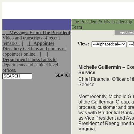
The President & His Leadership
Team
|
Messages From The President
Appointee
Video and transcripts of recent
remarks.
|
|
Appointee
View:
Directory
Get bios and photos of
appointees online.
|
|
Department Links
Links to
departments and cabinet level
Michelle Guillermin -- C
offices.
Service
Chief Financial Officer of
Service
Most recently, Michelle G
of the Guillerman Group, a 
process, customer and br
was with Prudential Bank a
as Vice President and Ass
President of Reenginnering
Virginia.