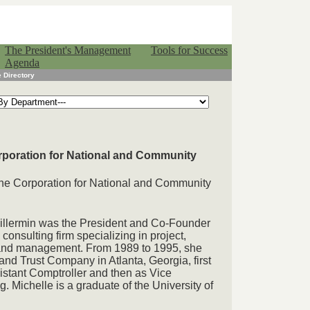
The President's Management
Tools for Success
Agenda
 Directory
orporation for National and Community
 the Corporation for National and Community
uillermin was the President and Co-Founder
consulting firm specializing in project,
and management. From 1989 to 1995, she
nd Trust Company in Atlanta, Georgia, first
istant Comptroller and then as Vice
. Michelle is a graduate of the University of