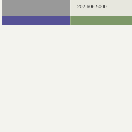
202-606-5000