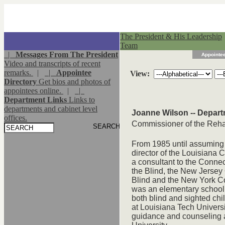
The President & His Leadership
Team
|
Messages From The President
Appointee
Video and transcripts of recent
remarks.
|
|
Appointee
View:
Directory
Get bios and photos of
appointees online.
|
|
Department Links
Links to
departments and cabinet level
Joanne Wilson -- Depart
offices.
Commissioner of the Rehab
From 1985 until assuming 
director of the Louisiana 
a consultant to the Connec
the Blind, the New Jersey 
Blind and the New York Com
was an elementary school 
both blind and sighted chi
at Louisiana Tech Univers
guidance and counseling a