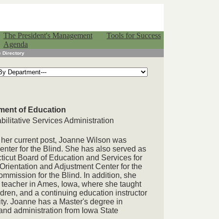
The President's Management
Tools for Success
Agenda
 Directory
ment of Education
ilitative Services Administration
her current post, Joanne Wilson was
Center for the Blind. She has also served as
ticut Board of Education and Services for
Orientation and Adjustment Center for the
mission for the Blind. In addition, she
teacher in Ames, Iowa, where she taught
ldren, and a continuing education instructor
ity. Joanne has a Master's degree in
nd administration from Iowa State