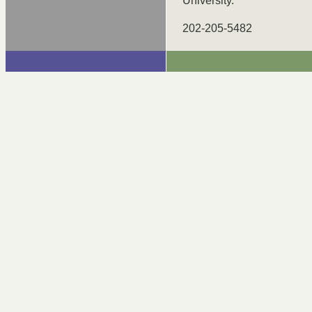
University.
202-205-5482