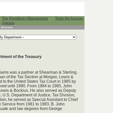
The President's Management
Tools for Success
Agenda
 Directory
rtment of the Treasury
liams was a partner at Shearman & Sterling.
an of the Tax Section at Morgan, Lewis &
 to the United States Tax Court in 1985 by
ved until 1990. From 1984 to 1985, John
Lewis & Bockius. He also served as Deputy
, U.S. Department of Justice, Tax Division,
tion, he served as Special Assistant to Chief
 Service from 1981 to 1983. B. John
duate and law degrees from George