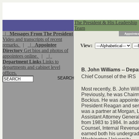
The President & His Leadership
Team
|
Messages From The President
Appointee
Video and transcripts of recent
remarks.
|
|
Appointee
View:
Directory
Get bios and photos of
appointees online.
|
|
Department Links
Links to
departments and cabinet level
B. John Williams -- Depa
offices.
Chief Counsel of the IRS
Most recently, B. John Wil
Previously, he was Chairm
Bockius. He was appointed
President Reagan and ser
was a partner at Morgan, 
Assistant Attorney General
from 1983 to 1984. In addi
Counsel, Internal Revenue
earned both his undergra