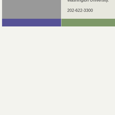
Washington University.
202-622-3300