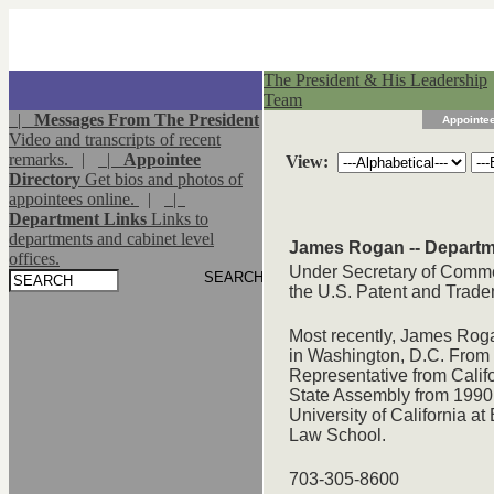
The President & His Leadership
Team
|
Messages From The President
Appointee
Video and transcripts of recent
remarks.
|
|
Appointee
View:
Directory
Get bios and photos of
appointees online.
|
|
Department Links
Links to
departments and cabinet level
James Rogan -- Depart
offices.
Under Secretary of Commerc
the U.S. Patent and Trade
Most recently, James Rog
in Washington, D.C. From 
Representative from Calif
State Assembly from 1990 
University of California a
Law School.
703-305-8600