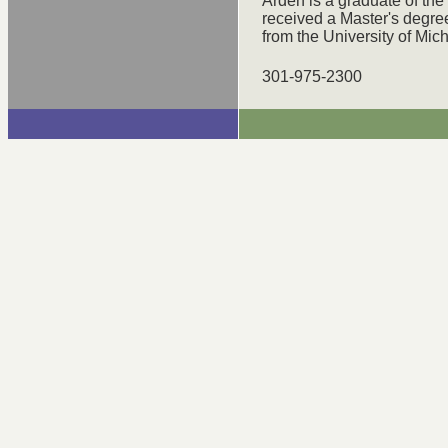
Arden is a graduate of th
received a Master's degree
from the University of Mic
301-975-2300