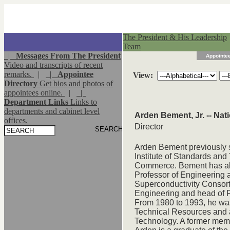
The President & His Leadership
Team
|
Messages From The President
Appointee
Video and transcripts of recent
remarks.
|
|
Appointee
View:
Directory
Get bios and photos of
appointees online.
|
|
Department Links
Links to
departments and cabinet level
Arden Bement, Jr. -- Na
offices.
Director
Arden Bement previously s
Institute of Standards and
Commerce. Bement has also
Professor of Engineering 
Superconductivity Consort
Engineering and head of P
From 1980 to 1993, he was
Technical Resources and a
Technology. A former mem