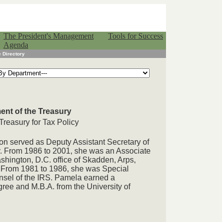
The President's Management
Tools for Success
Agenda
 Directory
ent of the Treasury
 Treasury for Tax Policy
on served as Deputy Assistant Secretary of
cy. From 1986 to 2001, she was an Associate
shington, D.C. office of Skadden, Arps,
 From 1981 to 1986, she was Special
unsel of the IRS. Pamela earned a
ree and M.B.A. from the University of