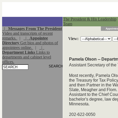
The President & His Leadership
Team
|
Messages From The President
Appointee
Video and transcripts of recent
remarks.
|
|
Appointee
View:
Directory
Get bios and photos of
appointees online.
|
|
Department Links
Links to
departments and cabinet level
Pamela Olson -- Departm
offices.
Assistant Secretary of the
Most recently, Pamela Ols
the Treasury for Tax Poli
and then Partner in the Wa
Slate, Meagher and Flom.
Assistant to the Chief Co
bachelor's degree, law deg
Minnesota.
202-622-0050