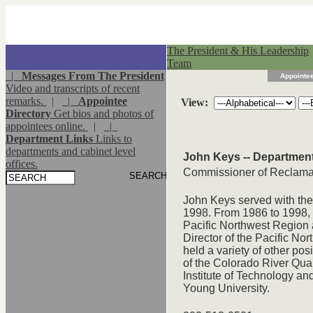
The President & His Leadership
Team
|
Messages From The President
Appointee
Video and transcripts of recent
remarks.
|
|
Appointee
View:
Directory
Get bios and photos of
appointees online.
|
|
Department Links
Links to
departments and cabinet level
John Keys -- Department 
offices.
Commissioner of Reclamati
John Keys served with the
1998. From 1986 to 1998, 
Pacific Northwest Region 
Director of the Pacific N
held a variety of other pos
of the Colorado River Qual
Institute of Technology a
Young University.