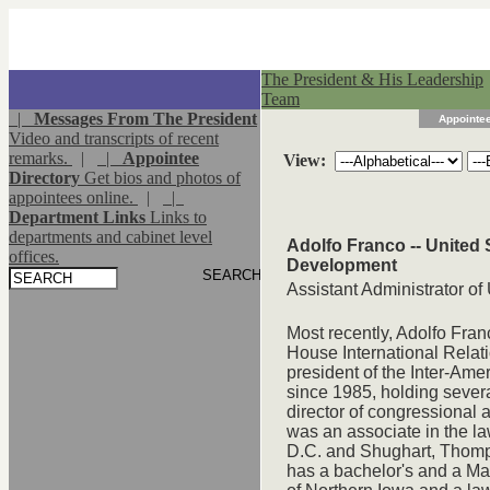
The President & His Leadership
Team
|
Messages From The President
Appointee
Video and transcripts of recent
remarks.
|
|
Appointee
View:
Directory
Get bios and photos of
appointees online.
|
|
Department Links
Links to
departments and cabinet level
Adolfo Franco -- United 
offices.
Development
Assistant Administrator o
Most recently, Adolfo Fran
House International Rela
president of the Inter-Am
since 1985, holding severa
director of congressional a
was an associate in the la
D.C. and Shughart, Thomps
has a bachelor's and a Mas