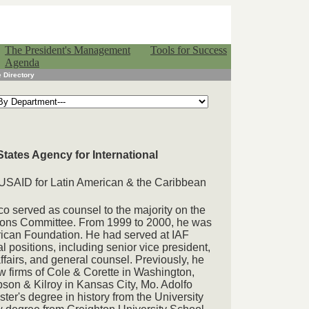
The President's Management
Tools for Success
Agenda
 Directory
States Agency for International
f USAID for Latin American & the Caribbean
co served as counsel to the majority on the
tions Committee. From 1999 to 2000, he was
erican Foundation. He had served at IAF
l positions, including senior vice president,
ffairs, and general counsel. Previously, he
w firms of Cole & Corette in Washington,
on & Kilroy in Kansas City, Mo. Adolfo
ter's degree in history from the University