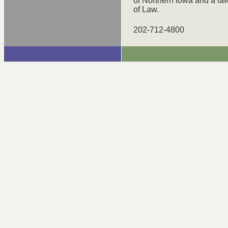
of Northern Iowa and a la
of Law.
202-712-4800