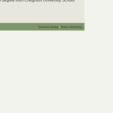
w degree from Creighton University School
Graphical Version
|
Privacy Statement