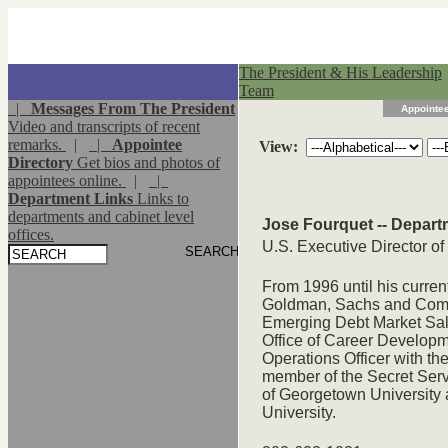
The President & His Leadership
Team
|
Messages From The President
Appointee
Video and transcripts of recent
remarks.
|
|
Appointee
View:
Directory
Get bios and photos of
appointees online.
|
|
Department Links
Links to
departments and cabinet level
Jose Fourquet -- Depart
offices.
U.S. Executive Director o
From 1996 until his curre
Goldman, Sachs and Compan
Emerging Debt Market Sale
Office of Career Develop
Operations Officer with th
member of the Secret Serv
of Georgetown University
University.