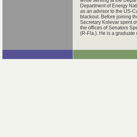
while serving at the Depar
Department of Energy Nat
as an advisor to the US-C
blackout. Before joining t
Secretary Kolevar spent ov
the offices of Senators 
(R-Fla.). He is a graduate 