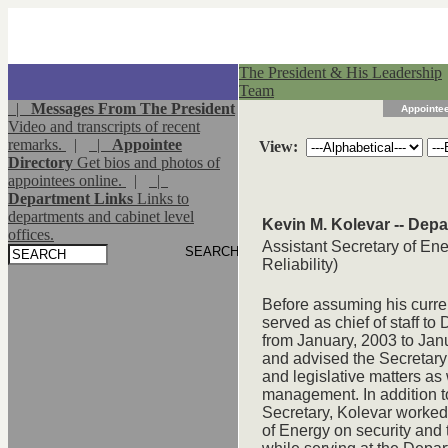
The President & His Leadership
Team
|
Messages From The President
Appointee
Video and transcripts of recent
remarks.
|
|
Appointee
View:
Directory
Get bios and photos of
appointees online.
|
|
Department Links
Links to
departments and cabinet level
Kevin M. Kolevar -- Dep
offices.
Assistant Secretary of Ene
Reliability)
Before assuming his curren
served as chief of staff t
from January, 2003 to Janu
and advised the Secretary 
and legislative matters a
management. In addition to
Secretary, Kolevar worked 
of Energy on security and