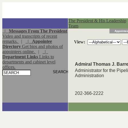
The President & His Leadership
Team
|
Messages From The President
Appointee
Video and transcripts of recent
remarks.
|
|
Appointee
View:
Directory
Get bios and photos of
appointees online.
|
|
Department Links
Links to
departments and cabinet level
Admiral Thomas J. Barre
offices.
Administrator for the Pipe
Administration
202-366-2222