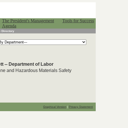
The President's Management
Tools for Success
Agenda
 Directory
tt -- Department of Labor
line and Hazardous Materials Safety
Graphical Version
|
Privacy Statement