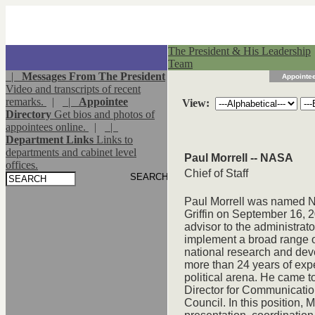
The President & His Leadership
Team
|
Messages From The President
Appointee
Video and transcripts of recent
remarks.
|
|
Appointee
View:
Directory
Get bios and photos of
appointees online.
|
|
Department Links
Links to
departments and cabinet level
Paul Morrell -- NASA
offices.
Chief of Staff
Paul Morrell was named NA
Griffin on September 16, 2
advisor to the administrat
implement a broad range of 
national research and dev
more than 24 years of expe
political arena. He came t
Director for Communicatio
Council. In this position, 