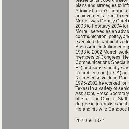
presentation, coordinatio
plans and strategies to in
Administration’s foreign an
achievements. Prior to ser
Morrell was Deputy Chief o
2003 to February 2004 for
Morrell served as an advis
communication, policy, a
executed department-wide
Bush Administration energy
1983 to 2002 Morrell worke
members of Congress. He b
Communications Specialist
FL) and subsequently was 
Robert Dornan (R-CA) and 
Representative John Doolitt
1995-2002 he worked for 
Texas) in a variety of seni
Assistant, Press Secretary
of Staff, and Chief of Staf
degree in journalism/publi
He and his wife Candace 
202-358-1827